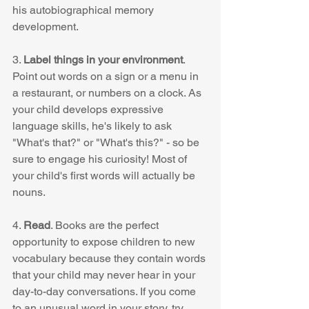
his autobiographical memory 
development. 
3. 
Label things in your environment
. 
Point out words on a sign or a menu in 
a restaurant, or numbers on a clock. As 
your child develops expressive 
language skills, he's likely to ask 
"What's that?" or "What's this?" - so be 
sure to engage his curiosity! Most of 
your child's first words will actually be 
nouns.  
4. 
Read
. Books are the perfect 
opportunity to expose children to new 
vocabulary because they contain words 
that your child may never hear in your 
day-to-day conversations. If you come 
to an unusual word in your story, try 