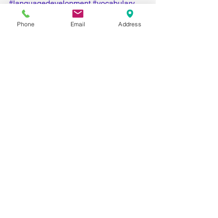
#languagedevelopment
#vocabulary
#communication
Phone
Email
Address
Comments
Write a comment...
Recent Posts
Big List of Little Activities for