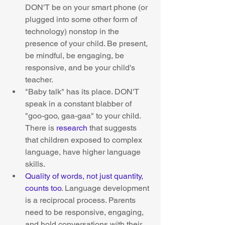
DON'T be on your smart phone (or 
plugged into some other form of 
technology) nonstop in the 
presence of your child. Be present, 
be mindful, be engaging, be 
responsive, and be your child's 
teacher.  
"Baby talk" has its place. DON'T 
speak in a constant blabber of 
"goo-goo, gaa-gaa" to your child. 
There is 
research
 that suggests 
that children exposed to complex 
language, have higher language 
skills.  
Quality of words, not just quantity, 
counts too
. Language development 
is a reciprocal process. Parents 
need to be responsive, engaging, 
and hold conversations with their 