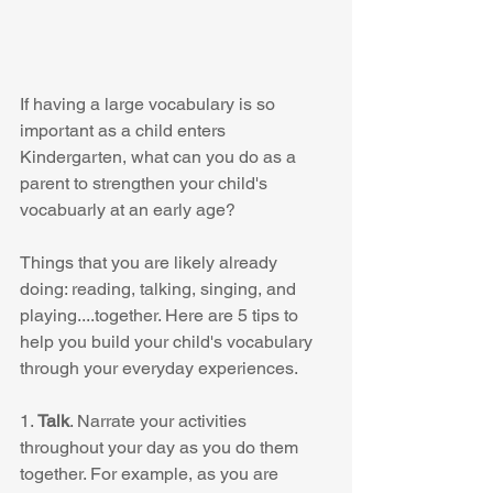
If having a large vocabulary is so 
important as a child enters 
Kindergarten, what can you do as a 
parent to strengthen your child's 
vocabuarly at an early age? 
Things that you are likely already 
doing: reading, talking, singing, and 
playing....together. Here are 5 tips to 
help you build your child's vocabulary 
through your everyday experiences. 
1. 
Talk
. Narrate your activities 
throughout your day as you do them 
together. For example, as you are 