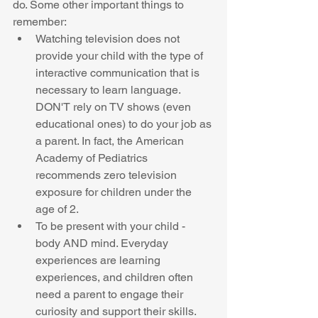
do. Some other important things to 
remember:   
Watching television does not 
provide your child with the type of 
interactive communication that is 
necessary to learn language. 
DON'T rely on TV shows (even 
educational ones) to do your job as 
a parent. In fact, the American 
Academy of Pediatrics 
recommends zero television 
exposure for children under the 
age of 2.  
To be present with your child - 
body AND mind. Everyday 
experiences are learning 
experiences, and children often 
need a parent to engage their 
curiosity and support their skills. 