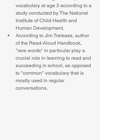
vocabulary at age 3 according to a 
study conducted by The National 
Institute of Child Health and 
Human Development.  
According to Jim Trelease, author 
of the Read-Aloud Handbook, 
"rare words" in particular play a 
crucial role in learning to read and 
succeeding in school, as opposed 
to "common" vocabulary that is 
mostly used in regular 
conversations. 