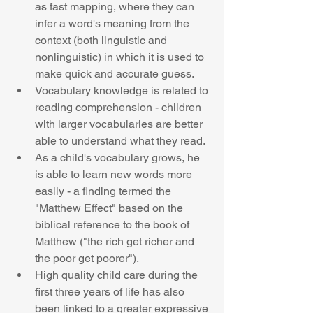
as fast mapping, where they can 
infer a word's meaning from the 
context (both linguistic and 
nonlinguistic) in which it is used to 
make quick and accurate guess.   
Vocabulary knowledge is related to 
reading comprehension - children 
with larger vocabularies are better 
able to understand what they read.  
As a child's vocabulary grows, he 
is able to learn new words more 
easily - a finding termed the 
"Matthew Effect" based on the 
biblical reference to the book of 
Matthew ("the rich get richer and 
the poor get poorer").  
High quality child care during the 
first three years of life has also 
been linked to a greater expressive 