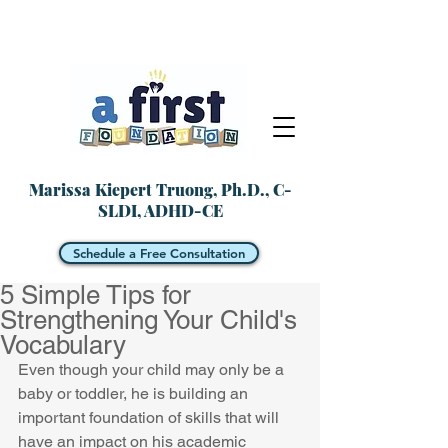
Marissa Kiepert Truong, Ph.D., C-
SLDI, ADHD-CE
Schedule a Free Consultation
5 Simple Tips for
Strengthening Your Child's
Vocabulary
Even though your child may only be a 
baby or toddler, he is building an 
important foundation of skills that will 
have an impact on his academic 