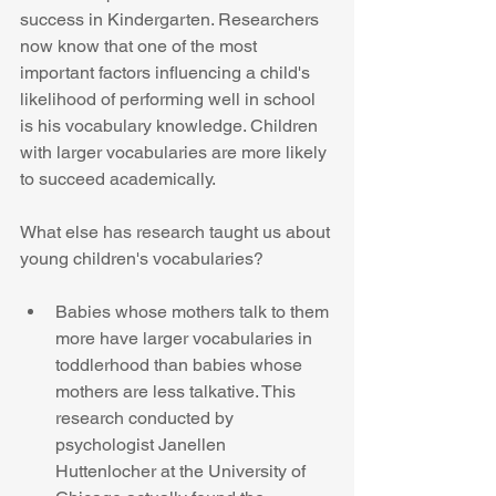
success in Kindergarten. Researchers 
now know that one of the most 
important factors influencing a child's 
likelihood of performing well in school 
is his vocabulary knowledge. Children 
with larger vocabularies are more likely 
to succeed academically. 
What else has research taught us about 
young children's vocabularies? 
Babies whose mothers talk to them 
more have larger vocabularies in 
toddlerhood than babies whose 
mothers are less talkative. This 
research conducted by 
psychologist Janellen 
Huttenlocher at the University of 