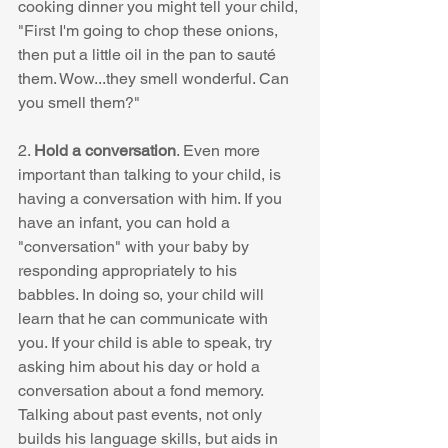
cooking dinner you might tell your child, 
"First I'm going to chop these onions, 
then put a little oil in the pan to sauté 
them. Wow...they smell wonderful. Can 
you smell them?"  
2. 
Hold a conversation
. Even more 
important than talking to your child, is 
having a conversation with him. If you 
have an infant, you can hold a 
"conversation" with your baby by 
responding appropriately to his 
babbles. In doing so, your child will 
learn that he can communicate with 
you. If your child is able to speak, try 
asking him about his day or hold a 
conversation about a fond memory. 
Talking about past events, not only 
builds his language skills, but aids in 