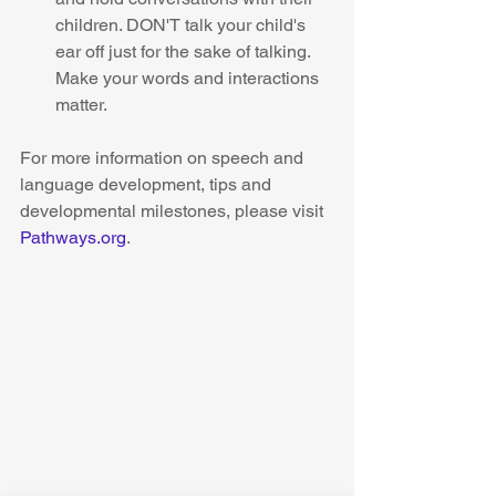
children. DON'T talk your child's 
ear off just for the sake of talking. 
Make your words and interactions 
matter.  
For more information on speech and 
language development, tips and 
developmental milestones, please visit 
Pathways.org
. 