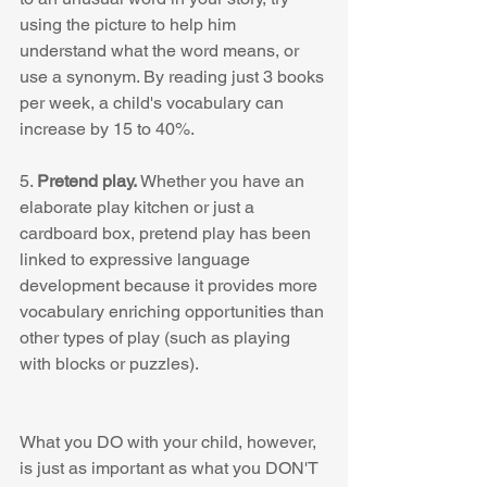
using the picture to help him 
understand what the word means, or 
use a synonym. By reading just 3 books 
per week, a child's vocabulary can 
increase by 15 to 40%. 
5. 
Pretend play. 
Whether you have an 
elaborate play kitchen or just a 
cardboard box, pretend play has been 
linked to expressive language 
development because it provides more 
vocabulary enriching opportunities than 
other types of play (such as playing 
with blocks or puzzles). 
What you DO with your child, however, 
is just as important as what you DON'T 