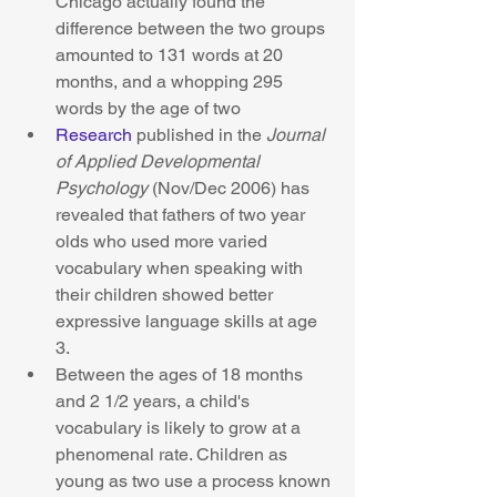
Chicago actually found the 
difference between the two groups 
amounted to 131 words at 20 
months, and a whopping 295 
words by the age of two  
Research
 published in the 
Journal 
of Applied Developmental 
Psychology
 (Nov/Dec 2006) has 
revealed that fathers of two year 
olds who used more varied 
vocabulary when speaking with 
their children showed better 
expressive language skills at age 
3.  
Between the ages of 18 months 
and 2 1/2 years, a child's 
vocabulary is likely to grow at a 
phenomenal rate. Children as 
young as two use a process known 