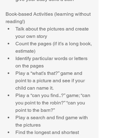
Book-based Activities (learning without 
reading!) 
Talk about the pictures and create 
your own story  
Count the pages (if it’s a long book, 
estimate)  
Identify particular words or letters 
on the pages  
Play a “what’s that?” game and 
point to a picture and see if your 
child can name it.  
Play a “can you find..?” game; “can 
you point to the robin?” “can you 
point to the barn?”  
Play a search and find game with 
the pictures  
Find the longest and shortest 