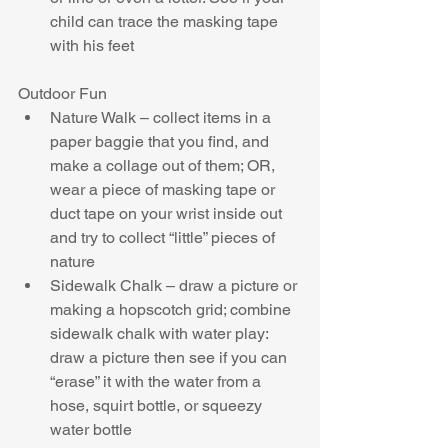
child can trace the masking tape 
with his feet 
Outdoor Fun 
Nature Walk – collect items in a 
paper baggie that you find, and 
make a collage out of them; OR, 
wear a piece of masking tape or 
duct tape on your wrist inside out 
and try to collect “little” pieces of 
nature  
Sidewalk Chalk – draw a picture or 
making a hopscotch grid; combine 
sidewalk chalk with water play: 
draw a picture then see if you can 
“erase” it with the water from a 
hose, squirt bottle, or squeezy 
water bottle  