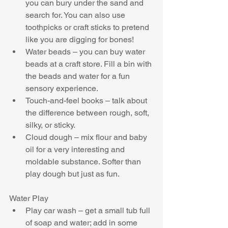
you can bury under the sand and 
search for. You can also use 
toothpicks or craft sticks to pretend 
like you are digging for bones!  
Water beads – you can buy water 
beads at a craft store. Fill a bin with 
the beads and water for a fun 
sensory experience.  
Touch-and-feel books – talk about 
the difference between rough, soft, 
silky, or sticky.  
Cloud dough – mix flour and baby 
oil for a very interesting and 
moldable substance. Softer than 
play dough but just as fun. 
Water Play 
Play car wash – get a small tub full 
of soap and water; add in some 