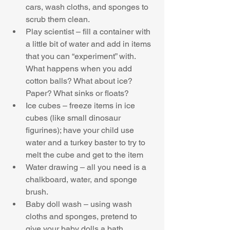
cars, wash cloths, and sponges to 
scrub them clean.  
Play scientist – fill a container with 
a little bit of water and add in items 
that you can “experiment” with. 
What happens when you add 
cotton balls? What about ice? 
Paper? What sinks or floats?  
Ice cubes – freeze items in ice 
cubes (like small dinosaur 
figurines); have your child use 
water and a turkey baster to try to 
melt the cube and get to the item  
Water drawing – all you need is a 
chalkboard, water, and sponge 
brush.  
Baby doll wash – using wash 
cloths and sponges, pretend to 
give your baby dolls a bath 