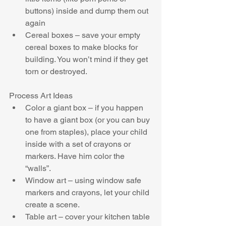
buttons) inside and dump them out 
again  
Cereal boxes – save your empty 
cereal boxes to make blocks for 
building. You won’t mind if they get 
torn or destroyed. 
Process Art Ideas 
Color a giant box – if you happen 
to have a giant box (or you can buy 
one from staples), place your child 
inside with a set of crayons or 
markers. Have him color the 
“walls”.  
Window art – using window safe 
markers and crayons, let your child 
create a scene.  
Table art – cover your kitchen table 