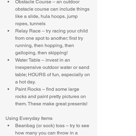
Obstacle Course – an outdoor 
obstacle course can include things 
like a slide, hula hoops, jump 
ropes, tunnels  
Relay Race – try racing your child 
from one spot to another; first try 
running, then hopping, then 
galloping, then skipping!  
Water Table – invest in an 
inexpensive outdoor water or sand 
table; HOURS of fun, especially on 
a hot day.  
Paint Rocks – find some large 
rocks and paint pretty pictures on 
them. These make great presents! 
Using Everyday Items 
Beanbag (or sock) toss – try to see 
how many you can throw in a 