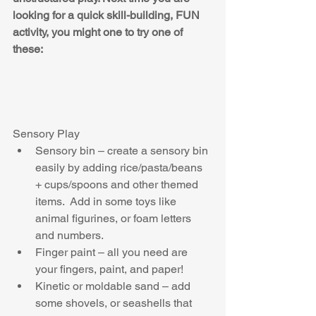
looking for a quick skill-building, FUN 
activity, you might one to try one of 
these:
Sensory Play 
Sensory bin – create a sensory bin 
easily by adding rice/pasta/beans 
+ cups/spoons and other themed 
items.  Add in some toys like 
animal figurines, or foam letters 
and numbers.  
Finger paint – all you need are 
your fingers, paint, and paper!  
Kinetic or moldable sand – add 
some shovels, or seashells that 