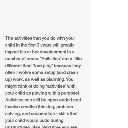
The activities that you do with your 
child in the first 3 years will greatly 
impact his or her development in a 
number of areas. “Activities” are a little 
different than “free play” because they 
often involve some setup (and clean 
up) work, as well as planning. You 
might think of doing “activities” with 
your child as playing with a purpose! 
Activities can still be open-ended and 
involve creative thinking, problem 
solving, and cooperation - skills that 
your child would build during 
unstructured play. Next time you are 