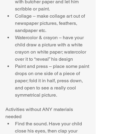
with butcher paper and let him 
scribble or paint.  
Collage – make collage art out of 
newspaper pictures, feathers, 
sandpaper etc.  
Watercolor & crayon – have your 
child draw a picture with a white 
crayon on white paper; watercolor 
over it to “reveal” his design  
Paint and press – place some paint 
drops on one side of a piece of 
paper; fold it in half, press down, 
and open to see a really cool 
symmetrical picture. 
Activities without ANY materials 
needed 
Find the sound. Have your child 
close his eyes, then clap your 