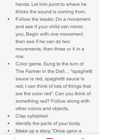
hands. Let him point to where he 
thinks the sound is coming from.  
Follow the leader. Do a movement 
and see if your child can mimic 
you. Begin with one movement 
then see if he can do two 
movements, then three or 4 in a 
row.  
Color game. Sung to the turn of 
The Farmer in the Dell… “spaghetti 
sauce is red, spaghetti sauce is 
red, I can think of lots of things that 
are the color red”. Can you think of 
something red? Follow along with 
other colors and objects.  
Clap syllables!  
Identify the parts of your body.  
Make up a story. “Once upon a 
time…” ask your child “what comes 