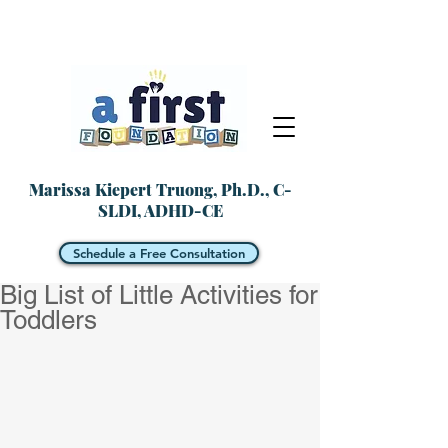
Marissa Kiepert Truong, Ph.D., C-
SLDI, ADHD-CE
Schedule a Free Consultation
Big List of Little Activities for
Toddlers