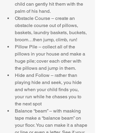
child can gently hit them with the 
palm of his hand.  
Obstacle Course – create an 
obstacle course out of pillows, 
baskets, laundry baskets, buckets, 
broom…then jump, climb, run!  
Pillow Pile – collect all of the 
pillows in your house and make a 
huge pile; cover each other with 
the pillows and jump in them.  
Hide and Follow – rather than 
playing hide and seek, you hide 
and when your child finds you, 
your run while he chases you to 
the next spot  
Balance “beam” – with masking 
tape make a “balance beam” on 
your floor. You can make it a shape 
or line or even a letter. See if your 