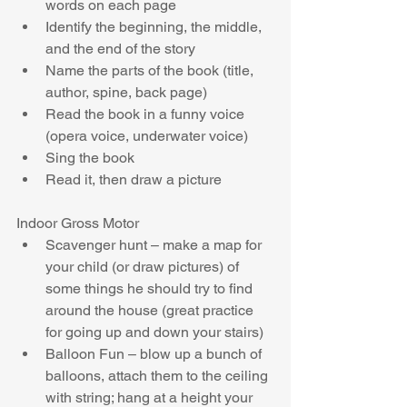
words on each page  
Identify the beginning, the middle, 
and the end of the story  
Name the parts of the book (title, 
author, spine, back page)  
Read the book in a funny voice 
(opera voice, underwater voice)  
Sing the book  
Read it, then draw a picture 
Indoor Gross Motor 
Scavenger hunt – make a map for 
your child (or draw pictures) of 
some things he should try to find 
around the house (great practice 
for going up and down your stairs)  
Balloon Fun – blow up a bunch of 
balloons, attach them to the ceiling 
with string; hang at a height your 