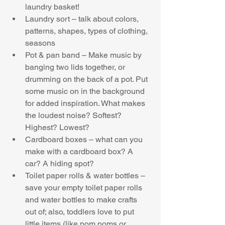
laundry basket!  
Laundry sort – talk about colors, 
patterns, shapes, types of clothing, 
seasons  
Pot & pan band – Make music by 
banging two lids together, or 
drumming on the back of a pot. Put 
some music on in the background 
for added inspiration. What makes 
the loudest noise? Softest? 
Highest? Lowest?  
Cardboard boxes – what can you 
make with a cardboard box? A 
car? A hiding spot?  
Toilet paper rolls & water bottles – 
save your empty toilet paper rolls 
and water bottles to make crafts 
out of; also, toddlers love to put 
little items (like pom poms or 