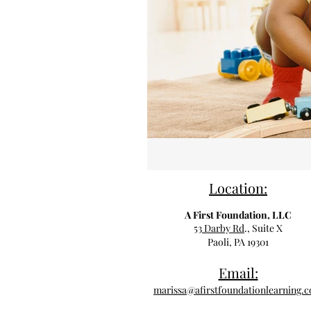
Location:
A First Foundation, LLC
53 Darby Rd
., Suite X
Paoli, PA 19301
Email:
marissa@afirstfoundationlearning.