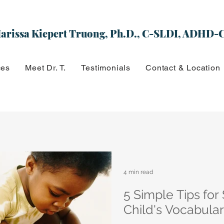
arissa Kiepert Truong, Ph.D., C-SLDI, ADHD-
ces
Meet Dr. T.
Testimonials
Contact & Location
4 min read
5 Simple Tips for
Child's Vocabula