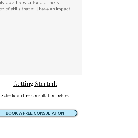
y be a baby or toddler, he is
n of skills that will have an impact
Getting Started:
Schedule a free consultation below.
BOOK A FREE CONSULTATION