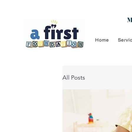
M
Home
Servi
All Posts