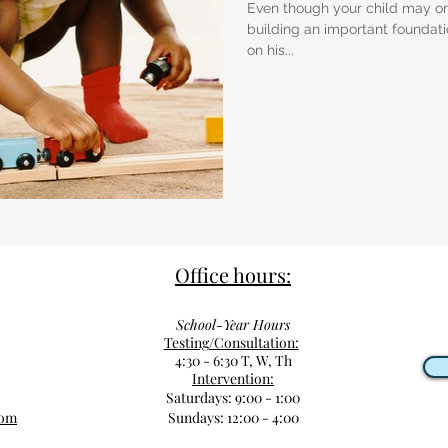
Even though your child may onl
building an important foundatio
on his...
Office hours:
School-Year Hours
Testing/Consultation:
4:30 - 6:30 T, W, Th
Intervention:
Saturdays: 9:00 - 1:00
com
Sundays: 12:00 - 4:00