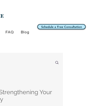
CE
Schedule a Free Consultation
FAQ
Blog
 Strengthening Your
ry