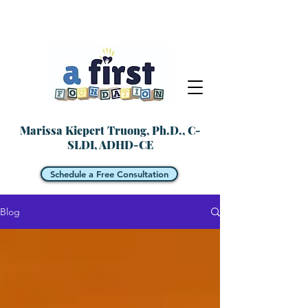
Marissa Kiepert Truong, Ph.D., C-
SLDI, ADHD-CE
Schedule a Free Consultation
Blog