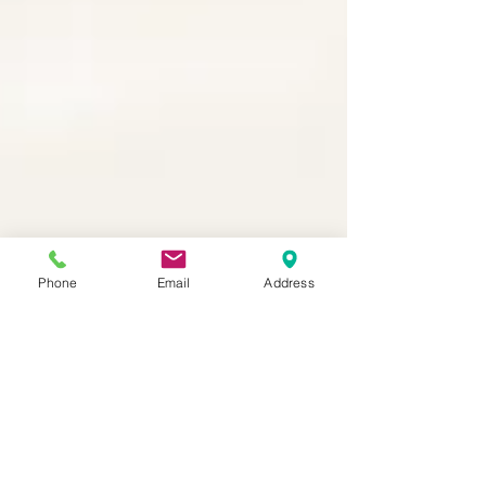
Phone
Email
Address