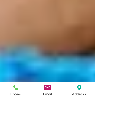
Phone
Email
Address