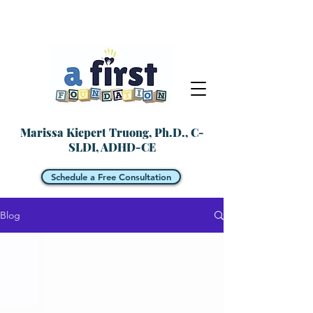
Marissa Kiepert Truong, Ph.D., C-
SLDI, ADHD-CE
Schedule a Free Consultation
Blog